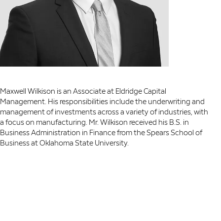
Maxwell Wilkison is an Associate at Eldridge Capital
Management. His responsibilities include the underwriting and
management of investments across a variety of industries, with
a focus on manufacturing. Mr. Wilkison received his B.S. in
Business Administration in Finance from the Spears School of
Business at Oklahoma State University.