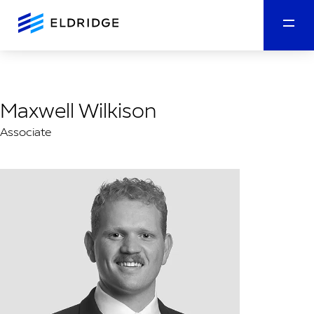
Maxwell Wilkison
Associate