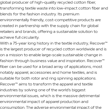
global producer of high-quality recycled cotton fiber,
transforming textile waste into low-impact cotton fiber and
blends for the fashion industry. Its premium
environmentally friendly, cost-competitive products are
created in partnership with the supply chain for global
retailers and brands, offering a sustainable solution to
achieve full circularity.
With a 75-year long history in the textile industry, Recover™
is the largest producer of recycled cotton worldwide and is
on a mission to enable large-scale sustainable change in
fashion through business value and inspiration. Recover™
fiber can be used for a broad array of applications, most
notably apparel, accessories and home textiles, and is
suitable for both rotor and ring spinning applications.
Recover™ aims to transform the apparel and textile
industries by solving one of the world’s biggest
environmental issues, which is the massive detrimental
environmental impact of apparel production and
consumption. The adverse environmental impact of the