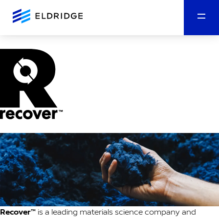
Recover™
is a leading materials science company and