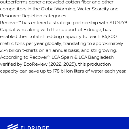
outperforms generic recycled cotton fiber and other
competitors in the Global Warming, Water Scarcity and
Resource Depletion categories.
Recover™ has entered a strategic partnership with STORY3
Capital, who along with the support of Eldridge, has
enabled their total shredding capacity to reach 84,300
metric tons per year globally, translating to approximately
2.74 billion t-shirts on an annual basis, and still growing.
According to Recover™ LCA Spain & LCA Bangladesh
verified by EcoReview (2022, 2025), this production
capacity can save up to 178 billion liters of water each year.