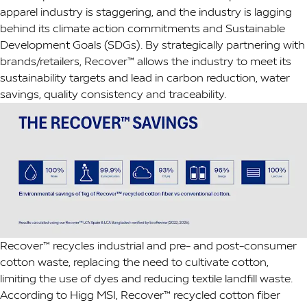
apparel industry is staggering, and the industry is lagging
behind its climate action commitments and Sustainable
Development Goals (SDGs). By strategically partnering with
brands/retailers, Recover™ allows the industry to meet its
sustainability targets and lead in carbon reduction, water
savings, quality consistency and traceability.
Recover™ recycles industrial and pre- and post-consumer
cotton waste, replacing the need to cultivate cotton,
limiting the use of dyes and reducing textile landfill waste.
According to Higg MSI, Recover™ recycled cotton fiber