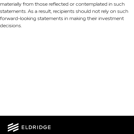
materially from those reflected or contemplated in such
statements. As a result, recipients should not rely on such
forward-looking statements in making their investment
decisions.