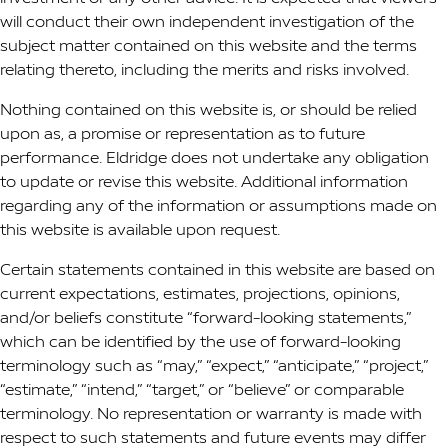
will conduct their own independent investigation of the
subject matter contained on this website and the terms
relating thereto, including the merits and risks involved.
Nothing contained on this website is, or should be relied
upon as, a promise or representation as to future
performance. Eldridge does not undertake any obligation
to update or revise this website. Additional information
regarding any of the information or assumptions made on
this website is available upon request.
Certain statements contained in this website are based on
current expectations, estimates, projections, opinions,
and/or beliefs constitute “forward-looking statements,”
which can be identified by the use of forward-looking
terminology such as “may,” “expect,” “anticipate,” “project,”
“estimate,” “intend,” “target,” or “believe” or comparable
terminology. No representation or warranty is made with
respect to such statements and future events may differ