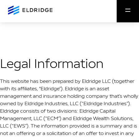
Legal Information
This website has been prepared by Eldridge LLC (together
with its affiliates, "Eldridge”). Eldridge is an asset
management and insurance holding company that’s wholly
owned by Eldridge Industries, LLC (“Eldridge Industries”).
Eldridge consists of two divisions: Eldridge Capital
Management, LLC (“ECM”) and Eldridge Wealth Solutions,
LLC (“EWS”).
The information provided is a summary and is
not an offering or a solicitation of an offer to invest in any