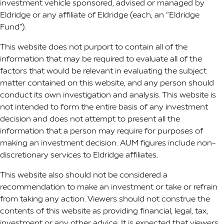
investment vehicle sponsored, advised or managed by
Eldridge or any affiliate of Eldridge (each, an “Eldridge
Fund”).
This website does not purport to contain all of the
information that may be required to evaluate all of the
factors that would be relevant in evaluating the subject
matter contained on this website, and any person should
conduct its own investigation and analysis. This website is
not intended to form the entire basis of any investment
decision and does not attempt to present all the
information that a person may require for purposes of
making an investment decision. AUM figures include non-
discretionary services to Eldridge affiliates.
This website also should not be considered a
recommendation to make an investment or take or refrain
from taking any action. Viewers should not construe the
contents of this website as providing financial, legal, tax,
investment or any other advice. It is expected that viewers