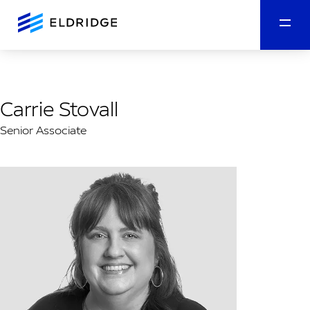
Carrie Stovall
Senior Associate