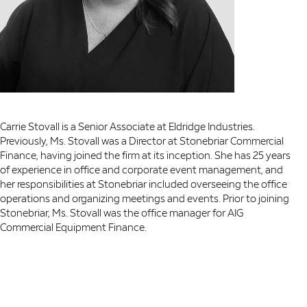
Carrie Stovall is a Senior Associate at Eldridge Industries.
Previously, Ms. Stovall was a Director at Stonebriar Commercial
Finance, having joined the firm at its inception. She has 25 years
of experience in office and corporate event management, and
her responsibilities at Stonebriar included overseeing the office
operations and organizing meetings and events. Prior to joining
Stonebriar, Ms. Stovall was the office manager for AIG
Commercial Equipment Finance.