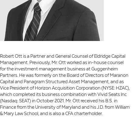
Robert Ott is a Partner and General Counsel of Eldridge Capital
Management. Previously, Mr. Ott worked as in-house counsel
for the investment management business at Guggenheim
Partners. He was formerly on the Board of Directors of Maranon
Capital and Panagram Structured Asset Management, and as
Vice President of Horizon Acquisition Corporation (NYSE: HZAC),
which completed its business combination with Vivid Seats Inc
(Nasdaq: SEAT) in October 2021. Mr. Ott received his B.S. in
Finance from the University of Maryland and his J.D. from William
& Mary Law School, and is also a CFA charterholder.