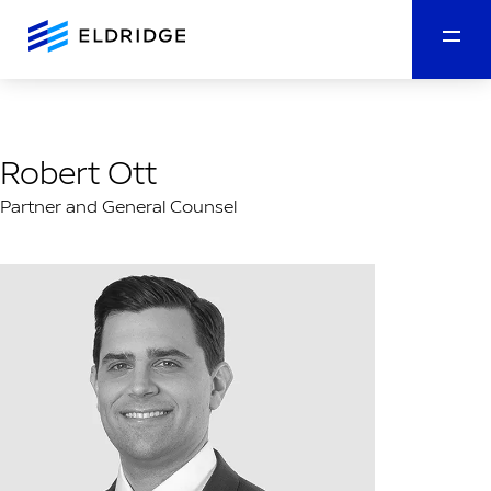
Robert Ott
Partner and General Counsel