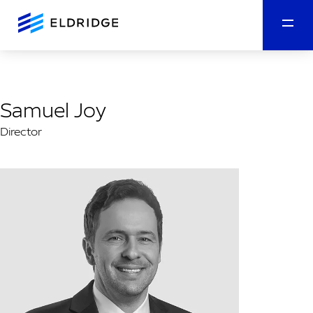
Samuel Joy
Director