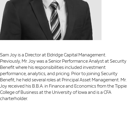
Sam Joy is a Director at Eldridge Capital Management.
Previously, Mr. Joy was a Senior Performance Analyst at Security
Benefit where his responsibilities included investment
performance, analytics, and pricing. Prior to joining Security
Benefit, he held several roles at Principal Asset Management. Mr.
Joy received his B.B.A. in Finance and Economics from the Tippie
College of Business at the University of Iowa and is a CFA
charterholder.