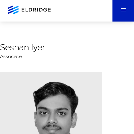
Seshan Iyer
Associate