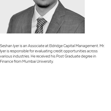
Seshan Iyer is an Associate at Eldridge Capital Management. Mr.
Iyer is responsible for evaluating credit opportunities across
various industries. He received his Post Graduate degree in
Finance from Mumbai University.