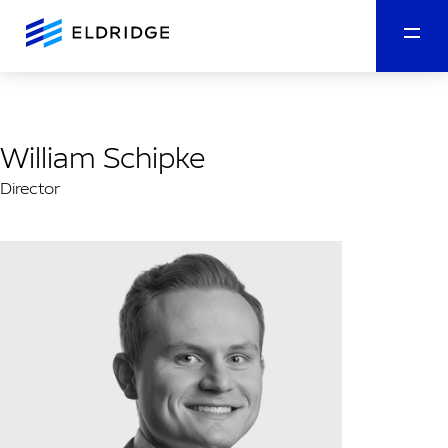
William Schipke
Director