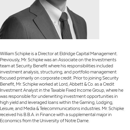
William Schipke is a Director at Eldridge Capital Management.
Previously, Mr. Schipke was an Associate on the Investments
team at Security Benefit where his responsibilities included
investment analysis, structuring, and portfolio management
focused primarily on corporate credit. Prior to joining Security
Benefit, Mr. Schipke worked at Lord, Abbett & Co. as a Credit
Investment Analyst in the Taxable Fixed Income Group, where he
was responsible for underwriting investment opportunities in
high yield and leveraged loans within the Gaming, Lodging,
Leisure, and Media & Telecommunications industries. Mr. Schipke
received his B.B.A. in Finance with a supplemental major in
Economics from the University of Notre Dame.